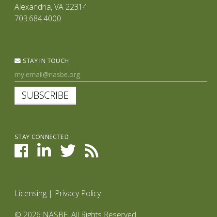
Alexandria, VA 22314
703.684.4000
STAY IN TOUCH
SUBSCRIBE
STAY CONNECTED
Licensing
|
Privacy Policy
© 2026 NASBE. All Rights Reserved.