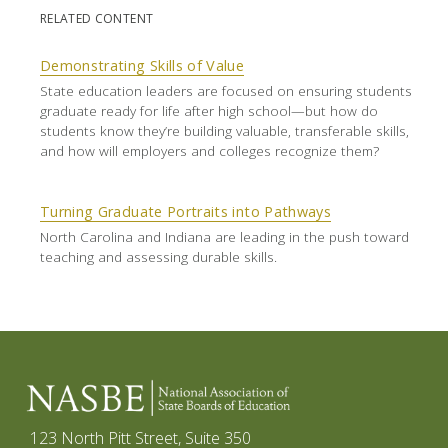
RELATED CONTENT
Demonstrating Skills of Value
State education leaders are focused on ensuring students
graduate ready for life after high school—but how do
students know they’re building valuable, transferable skills,
and how will employers and colleges recognize them?
Turning Graduate Portraits into Pathways
North Carolina and Indiana are leading in the push toward
teaching and assessing durable skills.
123 North Pitt Street, Suite 350