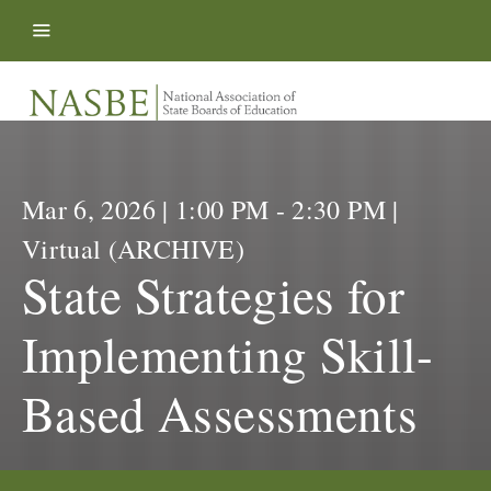
Skip to content
Mar 6, 2026 | 1:00 PM - 2:30 PM |
Virtual (ARCHIVE)
State Strategies for
Implementing Skill-
Based Assessments