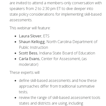
are invited to attend a members-only conversation with
speakers from 2 to 2:30 pm ET to dive deeper into
state policy considerations for implementing skill-based
assessments.
This webinar will feature:
Laura Slover
, ETS
Shaun Kellogg
, North Carolina Department of
Public Instruction
Scott Bess
, Indiana State Board of Education
Carla Evans
, Center for Assessment, (as
moderator)
These experts will
define skill-based assessments and how these
approaches differ from traditional summative
tests;
review the range of skill-based assessment tools
states and districts are using, including