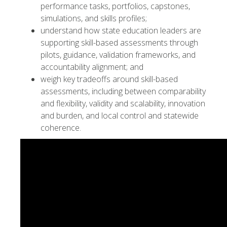
performance tasks, portfolios, capstones,
simulations, and skills profiles;
understand how state education leaders are
supporting skill-based assessments through
pilots, guidance, validation frameworks, and
accountability alignment; and
weigh key tradeoffs around skill-based
assessments, including between comparability
and flexibility, validity and scalability, innovation
and burden, and local control and statewide
coherence.