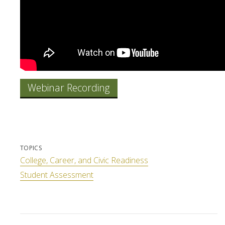
Webinar Recording
TOPICS
College, Career, and Civic Readiness
Student Assessment