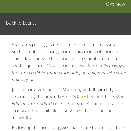
Overview
Back to Events
As states place greater emphasis on durable skills—
such as critical thinking, communication, collaboration,
and adaptability—state boards of education face a
pivotal question:
How can we assess these skills in ways
that are credible, understandable, and aligned with state
policy goals?
Join us for a webinar on
March 6, at 1:00 pm ET,
to
explore key themes in NASBE’s
latest issue
of the S
tate
Education Standard
on “skills of value” and discuss the
landscape of available assessment tools and their
tradeoffs.
Following the hour-long webinar, state board members