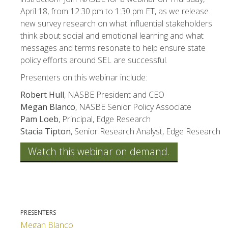
April 18, from 12:30 pm to 1:30 pm ET, as we release
new survey research on what influential stakeholders
think about social and emotional learning and what
messages and terms resonate to help ensure state
policy efforts around SEL are successful.
Presenters on this webinar include:
Robert Hull
, NASBE President and CEO
Megan Blanco
, NASBE Senior Policy Associate
Pam Loeb
, Principal, Edge Research
Stacia Tipton
, Senior Research Analyst, Edge Research
Watch this webinar on demand.
PRESENTERS
Megan Blanco