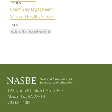
TOPICS
Community Engagement
Safe and Healthy Schools
TAGS
social and emotional learning
123 North Pitt Street, Suite 350
Alexandria, VA 22314
703.684.4000