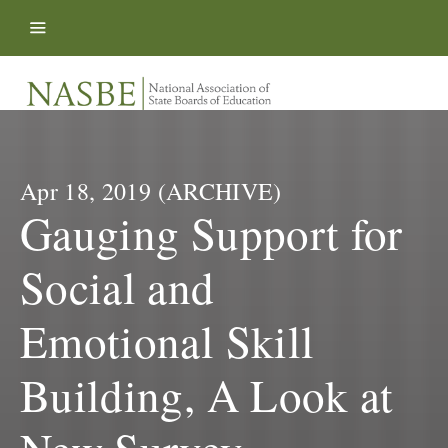
Skip to content
Apr 18, 2019 (ARCHIVE)
Gauging Support for
Social and
Emotional Skill
Building, A Look at