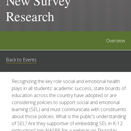
New Survey
Research
Overview
Back to Events
Recognizing the key role social and emotional health
plays in all students’ academic success, state boards of
education across the country have adopted or are
considering policies to support social and emotional
learning (SEL) and must communicate with constituents
about those policies. What is the public’s understanding
of SEL? Are they supportive of embedding SEL in K-12
instruction? Join NASBE for a webinar on Thursday,