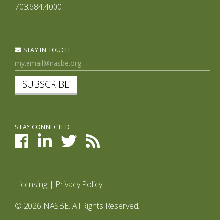
703.684.4000
STAY IN TOUCH
SUBSCRIBE
STAY CONNECTED
Licensing
|
Privacy Policy
© 2026 NASBE. All Rights Reserved.