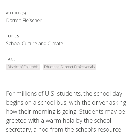
AUTHOR(S)
Darren Fleischer
TOPICS
School Culture and Climate
TAGS
District of Columbia
Education Support Professionals
For millions of U.S. students, the school day
begins on a school bus, with the driver asking
how their morning is going. Students may be
greeted with a warm hola by the school
secretary, a nod from the school’s resource