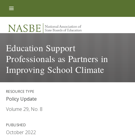
Skip to content
Education Support
Professionals as Partners in
Improving School Climate
RESOURCE TYPE
Policy Update
Volume 29, No. 8
PUBLISHED
October 2022