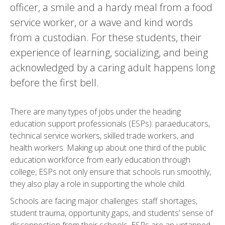
officer, a smile and a hardy meal from a food
service worker, or a wave and kind words
from a custodian. For these students, their
experience of learning, socializing, and being
acknowledged by a caring adult happens long
before the first bell.
There are many types of jobs under the heading
education support professionals (ESPs): paraeducators,
technical service workers, skilled trade workers, and
health workers. Making up about one third of the public
education workforce from early education through
college, ESPs not only ensure that schools run smoothly,
they also play a role in supporting the whole child.
Schools are facing major challenges: staff shortages,
student trauma, opportunity gaps, and students’ sense of