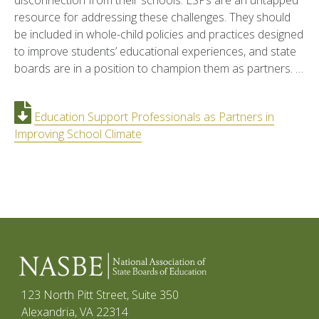
disconnection from their schools. ESPs are an untapped
resource for addressing these challenges. They should
be included in whole-child policies and practices designed
to improve students’ educational experiences, and state
boards are in a position to champion them as partners. …
Education Support Professionals as Partners in
Improving School Climate
123 North Pitt Street, Suite 350
Alexandria, VA 22314