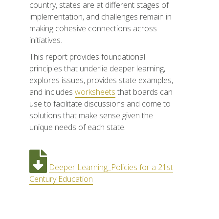
country, states are at different stages of
implementation, and challenges remain in
making cohesive connections across
initiatives.
This report provides foundational
principles that underlie deeper learning,
explores issues, provides state examples,
and includes
worksheets
that boards can
use to facilitate discussions and come to
solutions that make sense given the
unique needs of each state.
Deeper Learning_Policies for a 21st
Century Education