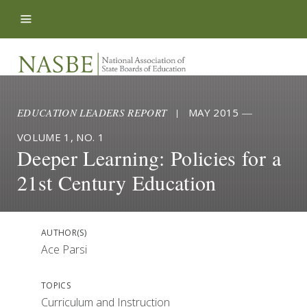
Skip to content
EDUCATION LEADERS REPORT
|
MAY 2015
—
VOLUME 1, NO. 1
Deeper Learning: Policies for a
21st Century Education
AUTHOR(S)
Ace Parsi
TOPICS
Curriculum and Instruction