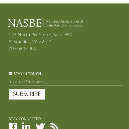
123 North Pitt Street, Suite 350
Alexandria, VA 22314
703.684.4000
STAY IN TOUCH
SUBSCRIBE
STAY CONNECTED