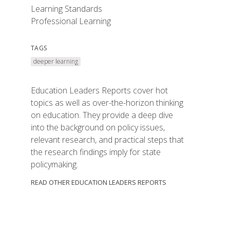
Learning Standards
Professional Learning
TAGS
deeper learning
Education Leaders Reports cover hot
topics as well as over-the-horizon thinking
on education. They provide a deep dive
into the background on policy issues,
relevant research, and practical steps that
the research findings imply for state
policymaking.
READ OTHER EDUCATION LEADERS REPORTS