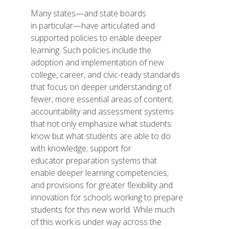
Many states—and state boards
in particular—have articulated and
supported policies to enable deeper
learning. Such policies include the
adoption and implementation of new
college, career, and civic-ready standards
that focus on deeper understanding of
fewer, more essential areas of content;
accountability and assessment systems
that not only emphasize what students
know but what students are able to do
with knowledge; support for
educator preparation systems that
enable deeper learning competencies;
and provisions for greater flexibility and
innovation for schools working to prepare
students for this new world. While much
of this work is under way across the