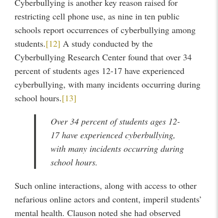
Cyberbullying is another key reason raised for
restricting cell phone use, as nine in ten public
schools report occurrences of cyberbullying among
students.
[12]
A study conducted by the
Cyberbullying Research Center found that over 34
percent of students ages 12-17 have experienced
cyberbullying, with many incidents occurring during
school hours.
[13]
Over 34 percent of students ages 12-
17 have experienced cyberbullying,
with many incidents occurring during
school hours.
Such online interactions, along with access to other
nefarious online actors and content, imperil students’
mental health. Clauson noted she had observed