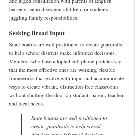
She urged consultation with parents of English
learners, neurodivergent children, or students
juggling family responsibilities.
Seeking Broad Input
State boards are well positioned to create guardrails
to help school districts make informed decisions.
Members who have adopted cell phone policies say
that the most effective ones are working, flexible
frameworks that evolve with input and accommodate
ways to create vibrant, distraction-free classrooms
without shutting the door on student, parent, teacher,
and local needs.
State boards are well positioned to
create guardrails to help school
districts make informed decisions.