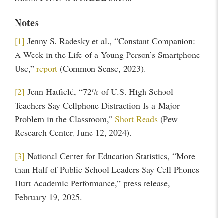
Notes
[1]
Jenny S. Radesky et al., “Constant Companion:
A Week in the Life of a Young Person’s Smartphone
Use,”
report
(Common Sense, 2023).
[2]
Jenn Hatfield, “72% of U.S. High School
Teachers Say Cellphone Distraction Is a Major
Problem in the Classroom,”
Short Reads
(Pew
Research Center, June 12, 2024).
[3]
National Center for Education Statistics, “More
than Half of Public School Leaders Say Cell Phones
Hurt Academic Performance,” press release,
February 19, 2025.