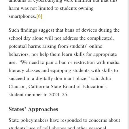
harm was not limited to students owning
smartphones.
[6]
Such findings suggest that bans of devices during the
school day alone will not address the complicated,
potential harms arising from students’ online
behaviors, nor help them learn skills for appropriate
use. “We need to pair a ban or restriction with media
literacy classes and equipping students with skills to
succeed in a digitally dominant place,” said Julia
Clauson, California State Board of Education’s
student member in 2024–25.
States’ Approaches
State policymakers have responded to concerns about
students’ use of cell phones and other personal