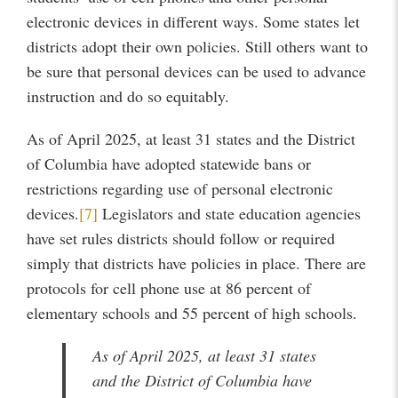
electronic devices in different ways. Some states let
districts adopt their own policies. Still others want to
be sure that personal devices can be used to advance
instruction and do so equitably.
As of April 2025, at least 31 states and the District
of Columbia have adopted statewide bans or
restrictions regarding use of personal electronic
devices.
[7]
Legislators and state education agencies
have set rules districts should follow or required
simply that districts have policies in place. There are
protocols for cell phone use at 86 percent of
elementary schools and 55 percent of high schools.
As of April 2025, at least 31 states
and the District of Columbia have