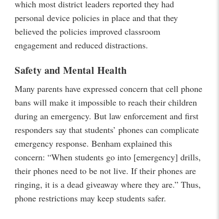
which most district leaders reported they had
personal device policies in place and that they
believed the policies improved classroom
engagement and reduced distractions.
Safety and Mental Health
Many parents have expressed concern that cell phone
bans will make it impossible to reach their children
during an emergency. But law enforcement and first
responders say that students’ phones can complicate
emergency response. Benham explained this
concern: “When students go into [emergency] drills,
their phones need to be not live. If their phones are
ringing, it is a dead giveaway where they are.” Thus,
phone restrictions may keep students safer.