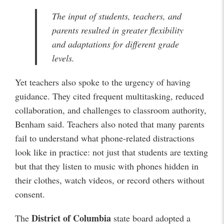
The input of students, teachers, and
parents resulted in greater flexibility
and adaptations for different grade
levels.
Yet teachers also spoke to the urgency of having
guidance. They cited frequent multitasking, reduced
collaboration, and challenges to classroom authority,
Benham said. Teachers also noted that many parents
fail to understand what phone-related distractions
look like in practice: not just that students are texting
but that they listen to music with phones hidden in
their clothes, watch videos, or record others without
consent.
District of Columbia
The
state board adopted a