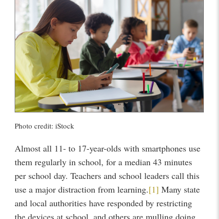
Photo credit: iStock
Almost all 11- to 17-year-olds with smartphones use
them regularly in school, for a median 43 minutes
per school day. Teachers and school leaders call this
use a major distraction from learning.
[1]
Many state
and local authorities have responded by restricting
the devices at school, and others are mulling doing