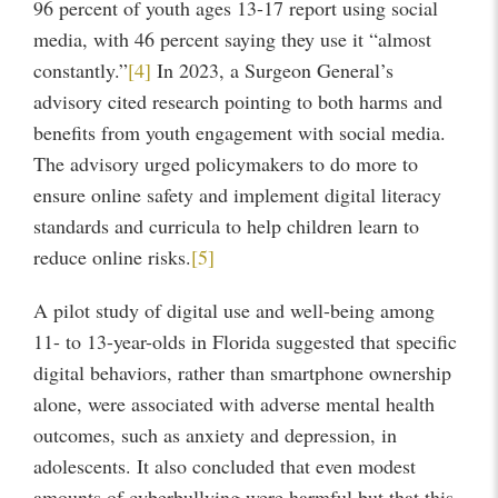
96 percent of youth ages 13-17 report using social
media, with 46 percent saying they use it “almost
constantly.”
[4]
In 2023, a Surgeon General’s
advisory cited research pointing to both harms and
benefits from youth engagement with social media.
The advisory urged policymakers to do more to
ensure online safety and implement digital literacy
standards and curricula to help children learn to
reduce online risks.
[5]
A pilot study of digital use and well-being among
11- to 13-year-olds in Florida suggested that specific
digital behaviors, rather than smartphone ownership
alone, were associated with adverse mental health
outcomes, such as anxiety and depression, in
adolescents. It also concluded that even modest
amounts of cyberbullying were harmful but that this