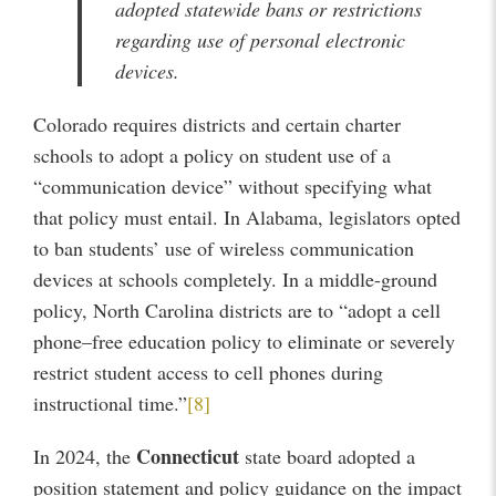
adopted statewide bans or restrictions
regarding use of personal electronic
devices.
Colorado requires districts and certain charter
schools to adopt a policy on student use of a
“communication device” without specifying what
that policy must entail. In Alabama, legislators opted
to ban students’ use of wireless communication
devices at schools completely. In a middle-ground
policy, North Carolina districts are to “adopt a cell
phone–free education policy to eliminate or severely
restrict student access to cell phones during
instructional time.”
[8]
Connecticut
In 2024, the
state board adopted a
position statement and policy guidance on the impact