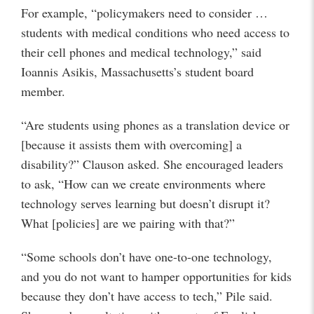
For example, “policymakers need to consider …
students with medical conditions who need access to
their cell phones and medical technology,” said
Ioannis Asikis, Massachusetts’s student board
member.
“Are students using phones as a translation device or
[because it assists them with overcoming] a
disability?” Clauson asked. She encouraged leaders
to ask, “How can we create environments where
technology serves learning but doesn’t disrupt it?
What [policies] are we pairing with that?”
“Some schools don’t have one-to-one technology,
and you do not want to hamper opportunities for kids
because they don’t have access to tech,” Pile said.