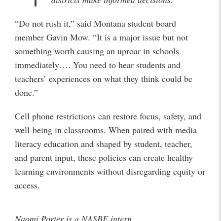
“Do not rush it,” said Montana student board
member Gavin Mow. “It is a major issue but not
something worth causing an uproar in schools
immediately…. You need to hear students and
teachers’ experiences on what they think could be
done.”
Cell phone restrictions can restore focus, safety, and
well-being in classrooms. When paired with media
literacy education and shaped by student, teacher,
and parent input, these policies can create healthy
learning environments without disregarding equity or
access.
Naomi Porter is a NASBE intern.