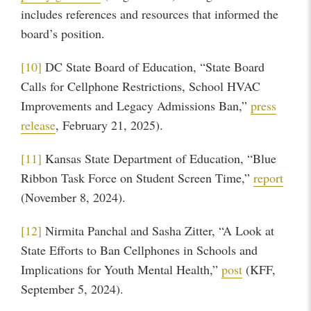
includes references and resources that informed the
board’s position.
[10]
DC State Board of Education, “State Board
Calls for Cellphone Restrictions, School HVAC
Improvements and Legacy Admissions Ban,”
press
release
, February 21, 2025).
[11]
Kansas State Department of Education, “Blue
Ribbon Task Force on Student Screen Time,”
report
(November 8, 2024).
[12]
Nirmita Panchal and Sasha Zitter, “A Look at
State Efforts to Ban Cellphones in Schools and
Implications for Youth Mental Health,”
post
(KFF,
September 5, 2024).