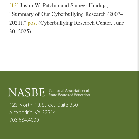
[13]
Justin W. Patchin and Sameer Hinduja,
“Summary of Our Cyberbullying Research (2007–
2021),”
post
(Cyberbullying Research Center, June
30, 2025).
123 North Pitt Street, Suite 350
Alexandria, VA 22314
703.684.4000