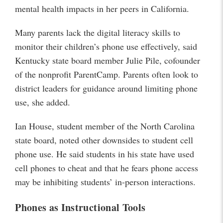
mental health impacts in her peers in California.
Many parents lack the digital literacy skills to
monitor their children’s phone use effectively, said
Kentucky state board member Julie Pile, cofounder
of the nonprofit ParentCamp. Parents often look to
district leaders for guidance around limiting phone
use, she added.
Ian House, student member of the North Carolina
state board, noted other downsides to student cell
phone use. He said students in his state have used
cell phones to cheat and that he fears phone access
may be inhibiting students’ in-person interactions.
Phones as Instructional Tools