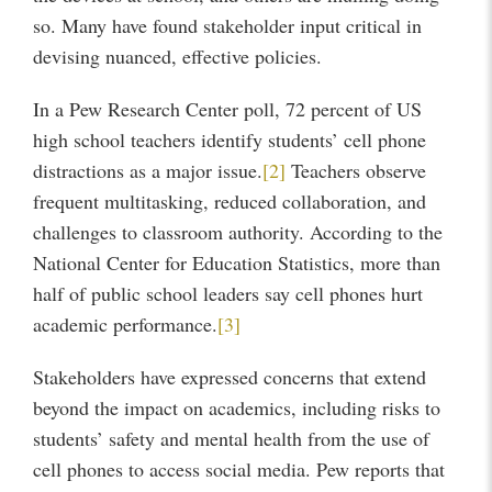
so. Many have found stakeholder input critical in
devising nuanced, effective policies.
In a Pew Research Center poll, 72 percent of US
high school teachers identify students’ cell phone
distractions as a major issue.
[2]
Teachers observe
frequent multitasking, reduced collaboration, and
challenges to classroom authority. According to the
National Center for Education Statistics, more than
half of public school leaders say cell phones hurt
academic performance.
[3]
Stakeholders have expressed concerns that extend
beyond the impact on academics, including risks to
students’ safety and mental health from the use of
cell phones to access social media. Pew reports that