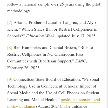
follow a national sample over 25 years using the pilot
methodology.
[7]
Arianna Prothero, Lauraine Langreo, and Alyson
Klein, “Which States Ban or Restrict Cellphones in
Schools?”
Education Week
, updated July 17, 2025.
[8]
Ben Humphries and Chantal Brown, “Bills to
Restrict Cellphones in NC Classrooms Pass
Committees with Bipartisan Support,”
EdNC
,
February 26, 2025.
[9]
Connecticut State Board of Education, “Personal
Technology Use in Connecticut Schools: Impact of
Social Media and the Use of Cell Phones on Student
Learning and Mental Health,”
position statement and
policy guidance
(August 2024). The guidance