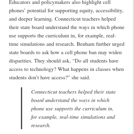
Educators and policymakers also highlight cell
phones’ potential for supporting equity, accessibility,
and deeper learning. Connecticut teachers helped
their state board understand the ways in which phone
use supports the curriculum in, for example, real-
time simulations and research. Benham further urged
state boards to ask how a cell phone ban may widen
disparities. They should ask, “Do all students have
access to technology? What happens in classes when
students don’t have access?” she said.
Connecticut teachers helped their state
board understand the ways in which
phone use supports the curriculum in,
for example, real-time simulations and
research.