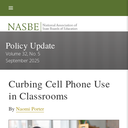
Skip to content
Policy Update
Volume 32, No. 5
September 2025
Curbing Cell Phone Use
in Classrooms
By
Naomi Porter