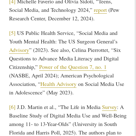
[4]
Michelle Faverio and Olivia Sidoti, “Teens,
Social Media, and Technology 2024,”
report
(Pew
Research Center, December 12, 2024).
[5]
US Public Health Service, “Social Media and
Youth Mental Health: The US Surgeon General’s
Advisory
” (2023). See also, Celina Pierrottet, “Six
Questions to Advance Media Literacy and Digital
Citizenship,”
Power of the Question 7, no. 1
(NASBE, April 2024); American Psychological
Association, “
Health Advisory
on Social Media Use
in Adolescence” (May 2023).
[6]
J.D. Martin et al., “The Life in Media
Survey
: A
Baseline Study of Digital Media Use and Well-Being
among 11- to 13-Year-Olds” (University in South
Florida and Harris Poll, 2025). The authors plan to