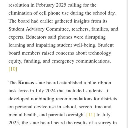
resolution in February 2025 calling for the
elimination of cell phone use during the school day.
The board had earlier gathered insights from its
Student Advisory Committee, teachers, families, and
experts. Educators said phones were disrupting
learning and impairing student well-being. Student
board members raised concerns about technology
equity, funding, and emergency communications.
[10]
Kansas
The
state board established a blue ribbon
task force in July 2024 that included students. It
developed nonbinding recommendations for districts
on personal device use in school, screen time and
mental health, and parental oversight.
[11]
In July
2025, the state board heard the results of a survey in