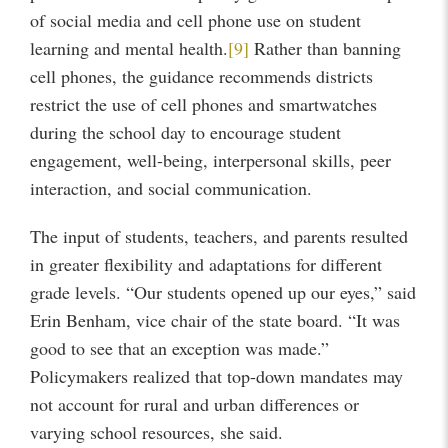
of social media and cell phone use on student
learning and mental health.
[9]
Rather than banning
cell phones, the guidance recommends districts
restrict the use of cell phones and smartwatches
during the school day to encourage student
engagement, well-being, interpersonal skills, peer
interaction, and social communication.
The input of students, teachers, and parents resulted
in greater flexibility and adaptations for different
grade levels. “Our students opened up our eyes,” said
Erin Benham, vice chair of the state board. “It was
good to see that an exception was made.”
Policymakers realized that top-down mandates may
not account for rural and urban differences or
varying school resources, she said.