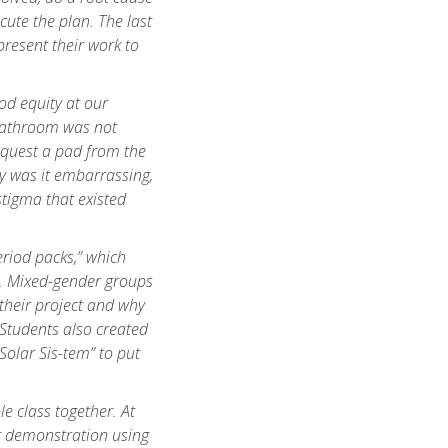
cute the plan. The last
present their work to
od equity at our
 bathroom was not
request a pad from the
ly was it embarrassing,
stigma that existed
eriod packs,” which
e. Mixed-gender groups
their project and why
. Students also created
“Solar
Sis
-tem” to put
e class together. At
ter demonstration using