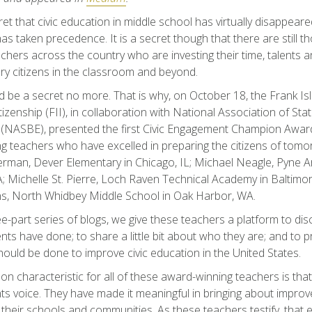
ret that civic education in middle school has virtually disappeare
s taken precedence. It is a secret though that there are still 
chers across the country who are investing their time, talents a
ry citizens in the classroom and beyond.
d be a secret no more. That is why, on October 18, the Frank Isl
tizenship (FII), in collaboration with National Association of St
 (NASBE), presented the first Civic Engagement Champion Award
g teachers who have excelled in preparing the citizens of tomo
rman, Dever Elementary in Chicago, IL; Michael Neagle, Pyne A
; Michelle St. Pierre, Loch Raven Technical Academy in Baltim
ns, North Whidbey Middle School in Oak Harbor, WA.
ree-part series of blogs, we give these teachers a platform to di
ents have done; to share a little bit about who they are; and to p
ould be done to improve civic education in the United States.
 characteristic for all of these award-winning teachers is that
ts voice. They have made it meaningful in bringing about impro
 their schools and communities. As these teachers testify, that 