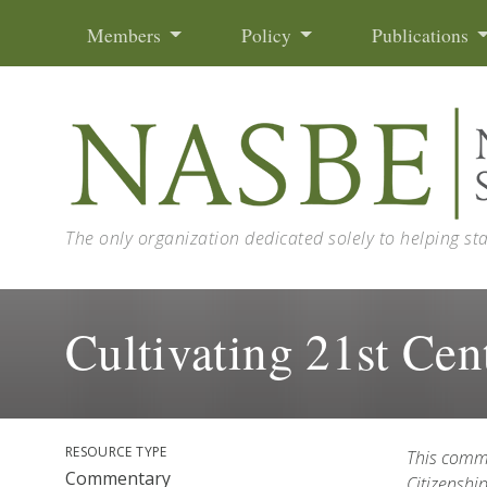
Skip to content
Members
Policy
Publications
The only organization dedicated solely to helping st
Cultivating 21st Cen
RESOURCE TYPE
This comm
Commentary
Citizenshi