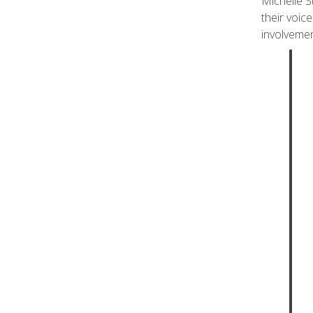
Michelle S
their voic
involvemen