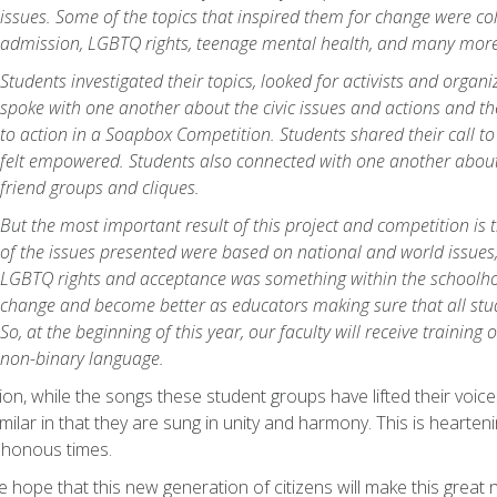
issues. Some of the topics that inspired them for change were co
admission, LGBTQ rights, teenage mental health, and many more
Students investigated their topics, looked for activists and organi
spoke with one another about the civic issues and actions and the
to action in a Soapbox Competition. Students shared their call t
felt empowered. Students also connected with one another about
friend groups and cliques.
But the most important result of this project and competition is
of the issues presented were based on national and world issues,
LGBTQ rights and acceptance was something within the schoolho
change and become better as educators making sure that all stud
So, at the beginning of this year, our faculty will receive trainin
non-binary language.
ion, while the songs these student groups have lifted their voices
milar in that they are sung in unity and harmony. This is hearteni
honous times.
ne hope that this new generation of citizens will make this great 