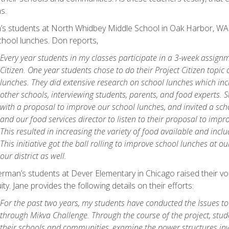
s.
’s students at North Whidbey Middle School in Oak Harbor, WA r
hool lunches. Don reports,
Every year students in my classes participate in a 3-week assignm
Citizen. One year students chose to do their Project Citizen topic
lunches. They did extensive research on school lunches which in
other schools, interviewing students, parents, and food experts.
with a proposal to improve our school lunches, and invited a s
and our food services director to listen to their proposal to impr
This resulted in increasing the variety of food available and inclu
This initiative got the ball rolling to improve school lunches at o
our district as well.
rman’s students at Dever Elementary in Chicago raised their v
ty. Jane provides the following details on their efforts:
For the past two years, my students have conducted the Issues to
through Mikva Challenge. Through the course of the project, stud
their schools and communities, examine the power structures inv