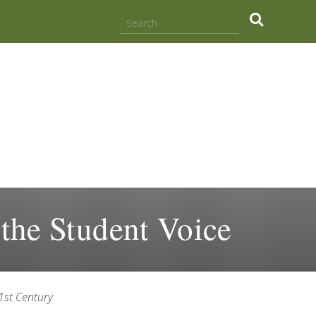
.
 the Student Voice
21st Century