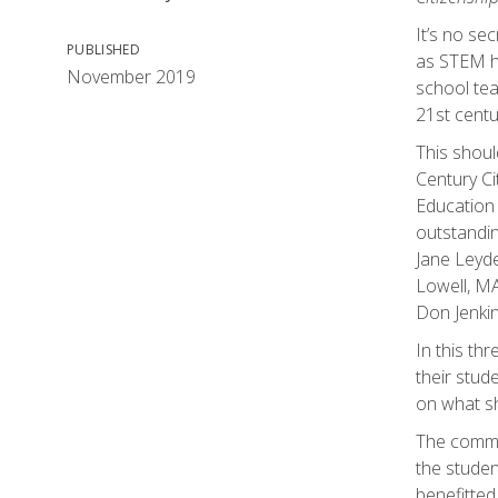
It’s no sec
PUBLISHED
as STEM ha
November 2019
school tea
21st centu
This shoul
Century Ci
Education
outstandin
Jane Leyde
Lowell, MA
Don Jenki
In this th
their stud
on what sh
The common
the studen
benefitted