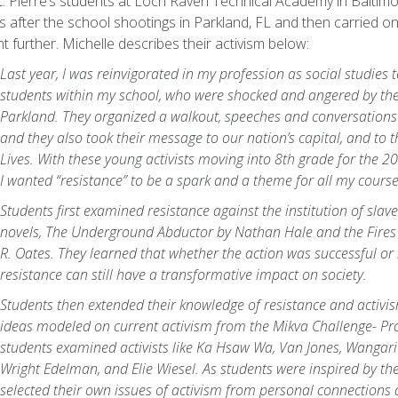
t. Pierre’s students at Loch Raven Technical Academy in Baltimo
es after the school shootings in Parkland, FL and then carried on
t further. Michelle describes their activism below:
Last year, I was reinvigorated in my profession as social studies 
students within my school, who were shocked and angered by the
Parkland. They organized a walkout, speeches and conversations w
and they also took their message to our nation’s capital, and to 
Lives. With these young activists moving into 8th grade for the 
I wanted “resistance” to be a spark and a theme for all my course
Students first examined resistance against the institution of slav
novels,
The Underground Abductor
by Nathan Hale and the
Fires
R. Oates. They learned that whether the action was successful or 
resistance can still have a transformative impact on society.
Students then extended their knowledge of resistance and activi
ideas modeled on current activism from the Mikva Challenge- P
students examined activists like Ka Hsaw Wa, Van Jones, Wangari
Wright Edelman, and Elie Wiesel. As students were inspired by the
selected their own issues of activism from personal connections 