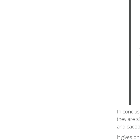
In conclus
they are si
and cacop
It gives o