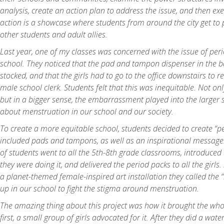
analysis, create an action plan to address the issue, and then exe
action is a showcase where students from around the city get to 
other students and adult allies.
Last year, one of my classes was concerned with the issue of peri
school. They noticed that the pad and tampon dispenser in the
stocked, and that the girls had to go to the office downstairs to 
male school clerk. Students felt that this was inequitable. Not on
but in a bigger sense, the embarrassment played into the larger 
about menstruation in our school and our society.
To create a more equitable school, students decided to create “p
included pads and tampons, as well as an inspirational messag
of students went to all the 5th-8th grade classrooms, introduced 
they were doing it, and delivered the period packs to all the girls
a planet-themed female-inspired art installation they called the 
up in our school to fight the stigma around menstruation.
The amazing thing about this project was how it brought the whol
first, a small group of girls advocated for it. After they did a wa