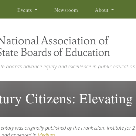
Events
Newsroom
About
ate boards advance equity and excellence in public education
tury Citizens: Elevating
entary was o
riginally published by the
Frank Islam Institute for 
p and appeared in
Medium
.