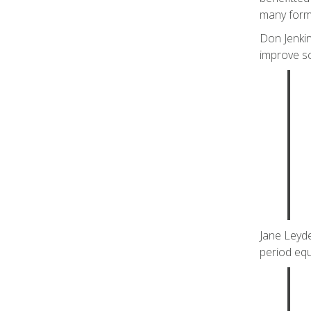
many form
Don Jenkin
improve sc
Jane Leyde
period equi