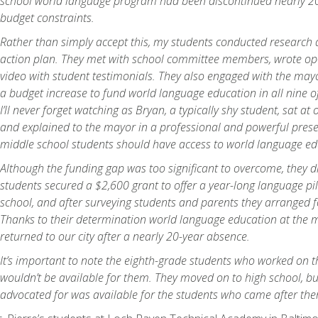
school world language program had been discontinued nearly 20
budget constraints.
Rather than simply accept this, my students conducted research 
action plan. They met with school committee members, wrote op
video with student testimonials. They also engaged with the may
a budget increase to fund world language education in all nine o
I’ll never forget watching as Bryan, a typically shy student, sat at 
and explained to the mayor in a professional and powerful prese
middle school students should have access to world language ed
Although the funding gap was too significant to overcome, they di
students secured a $2,600 grant to offer a year-long language pi
school, and after surveying students and parents they arranged f
Thanks to their determination world language education at the m
returned to our city after a nearly 20-year absence.
It’s important to note the eighth-grade students who worked on th
wouldn’t be available for them. They moved on to high school, b
advocated for was available for the students who came after th