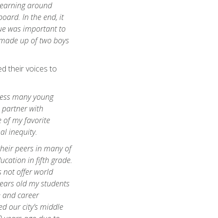
learning around
oard. In the end, it
ssue was important to
 made up of two boys
d their voices to
tness many young
 partner with
 of my favorite
al inequity.
heir peers in many of
cation in fifth grade.
s not offer world
years old my students
e and career
d our city’s middle