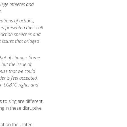
llege athletes and
.
zations of actions,
n presented their call
o action speeches and
 issues that bridged
 that of change. Some
 but the issue of
use that we could
ents feel accepted.
g on LGBTQ rights and
 to sing are different,
ng in these disruptive
nation the United