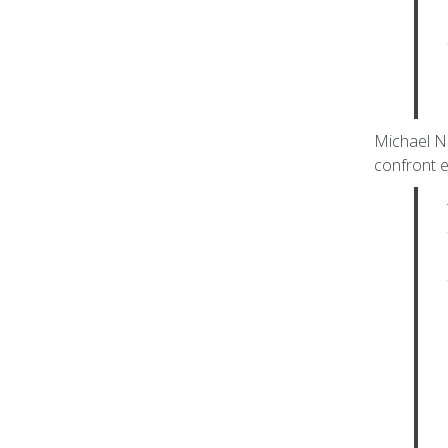
Michael Ne
confront e