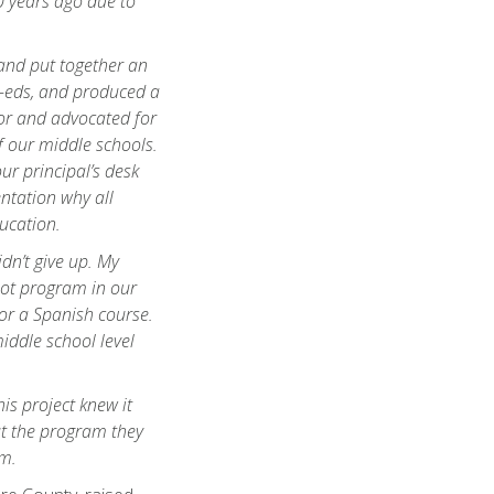
 years ago due to
and put together an
-eds, and produced a
or and advocated for
f our middle schools.
our principal’s desk
ntation why all
ucation.
dn’t give up. My
lot program in our
or a Spanish course.
iddle school level
is project knew it
ut the program they
em.