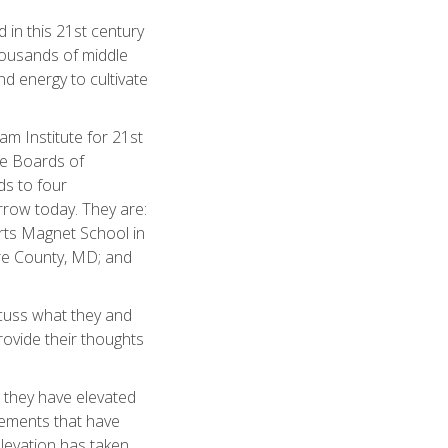
d in this 21st century
thousands of middle
nd energy to cultivate
am Institute for 21st
ate Boards of
s to four
rrow today. They are:
rts Magnet School in
ore County, MD; and
scuss what they and
rovide their thoughts
 they have elevated
vements that have
elevation has taken