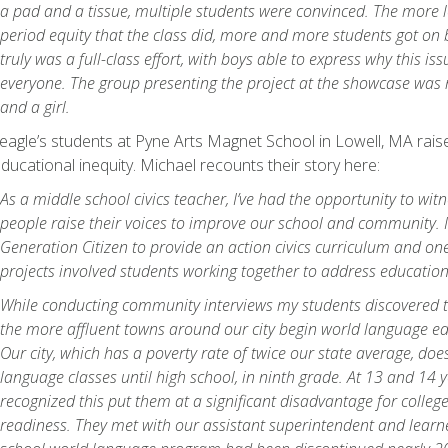
a pad and a tissue, multiple students were convinced. The more 
period equity that the class did, more and more students got on b
truly was a full-class effort, with boys able to express why this i
everyone. The group presenting the project at the showcase was
and a girl.
agle’s students at Pyne Arts Magnet School in Lowell, MA raise
ducational inequity. Michael recounts their story here:
As a middle school civics teacher, I’ve had the opportunity to wi
people raise their voices to improve our school and community. I
Generation Citizen to provide an action civics curriculum and one
projects involved students working together to address education
While conducting community interviews my students discovered t
the more affluent towns around our city begin world language edu
Our city, which has a poverty rate of twice our state average, doe
language classes until high school, in ninth grade. At 13 and 14 
recognized this put them at a significant disadvantage for colleg
readiness. They met with our assistant superintendent and learne