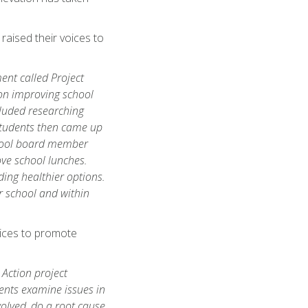
aised their voices to
ent called Project
 on improving school
cluded researching
 Students then came up
chool board member
ove school lunches.
ding healthier options.
ur school and within
oices to promote
 Action project
ents examine issues in
olved, do a root cause