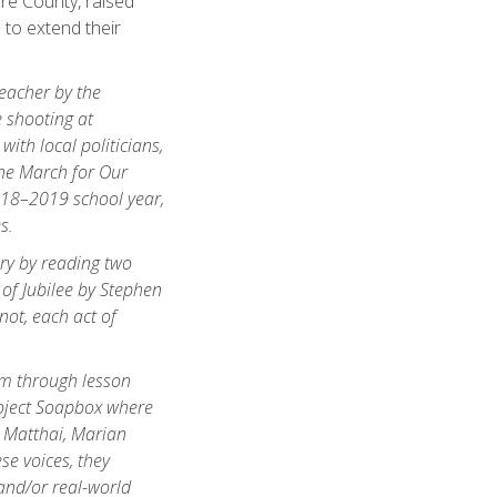
re County, raised
 to extend their
teacher by the
 shooting at
ith local politicians,
the March for Our
2018–2019 school year,
s.
ery by reading two
 of Jubilee
by Stephen
not, each act of
sm through lesson
roject Soapbox where
 Matthai, Marian
se voices, they
and/or real-world