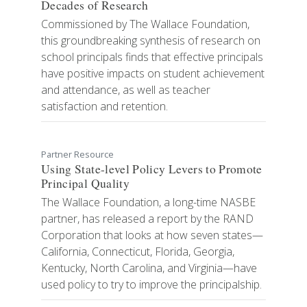
Decades of Research
Commissioned by The Wallace Foundation,
this groundbreaking synthesis of research on
school principals finds that effective principals
have positive impacts on student achievement
and attendance, as well as teacher
satisfaction and retention.
Partner Resource
Using State-level Policy Levers to Promote
Principal Quality
The Wallace Foundation, a long-time NASBE
partner, has released a report by the RAND
Corporation that looks at how seven states—
California, Connecticut, Florida, Georgia,
Kentucky, North Carolina, and Virginia—have
used policy to try to improve the principalship.