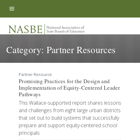
Skip to content
Category:
Partner Resources
Partner Resource
Promising Practices for the Design and
Implementation of Equity-Centered Leader
Pathways
This Wallace-supported report shares lessons
and challenges from eight large urban districts
that set out to build systems that successfully
prepare and support equity-centered school
principals.