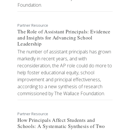
Foundation.
Partner Resource
The Role of Assistant Principals: Evidence
and Insights for Advancing School
Leadership
​​​​​​​​​​​The number of assistant principals has grown
markedly in recent years, and with
reconsideration, the AP role could do more to
help foster educational equity, school
improvement and principal effectiveness,
according to a new synthesis of research
commissioned by The Wallace Foundation.
Partner Resource
How Principals Affect Students and
Schools: A Systematic Synthesis of Two