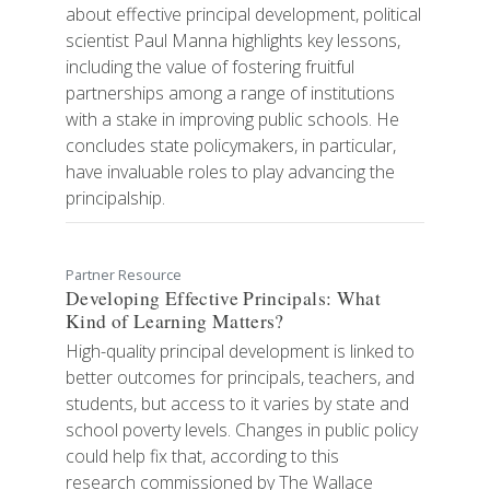
about effective principal development, political
scientist Paul Manna highlights key lessons,
including the value of fostering fruitful
partnerships among a range of institutions
with a stake in improving public schools. He
concludes state policymakers, in particular,
have invaluable roles to play advancing the
principalship.
Partner Resource
Developing Effective Principals: What
Kind of Learning Matters?
High-quality principal development is linked to
better outcomes for principals, teachers, and
students, but access to it varies by state and
school poverty levels. Changes in public policy
could help fix that, according to this
research commissioned by The Wallace