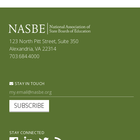
123 North Pitt Street, Suite 350
Alexandria, VA 22314
703.684.4000
STAY IN TOUCH
SUBSCRIBE
STAY CONNECTED