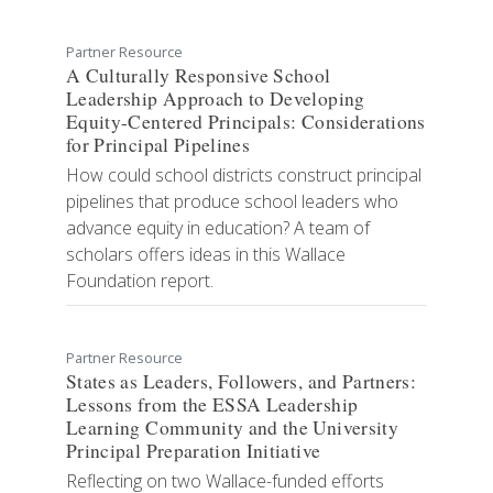
Partner Resource
A Culturally Responsive School
Leadership Approach to Developing
Equity-Centered Principals: Considerations
for Principal Pipelines
How could school districts construct principal
pipelines that produce school leaders who
advance equity in education? A team of
scholars offers ideas in this Wallace
Foundation report.
Partner Resource
​States as Leaders, Followers, and Partners:
Lessons from the ESSA Leadership
Learning Community and the University
Principal Preparation Initiative
Reflecting on two Wallace-funded efforts