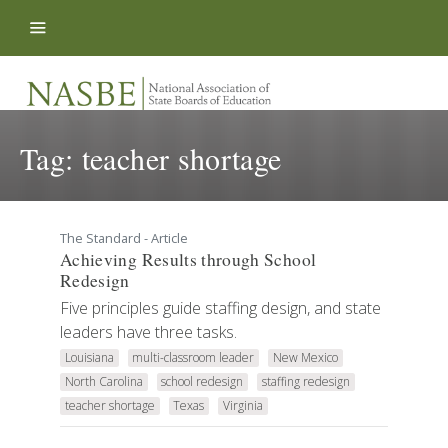
Skip to content
Tag:
teacher shortage
The Standard - Article
Achieving Results through School
Redesign
Five principles guide staffing design, and state
leaders have three tasks.
Louisiana
multi-classroom leader
New Mexico
North Carolina
school redesign
staffing redesign
teacher shortage
Texas
Virginia