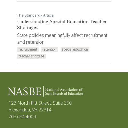
The Standard - Article
Understanding Special Education Teacher
Shortages
State policies meaningfully affect recruitment
and retention.
recruitment
retention
special education
teacher shortage
123 North Pitt Street, Suite 350
Alexandria, VA 22314
703.684.4000