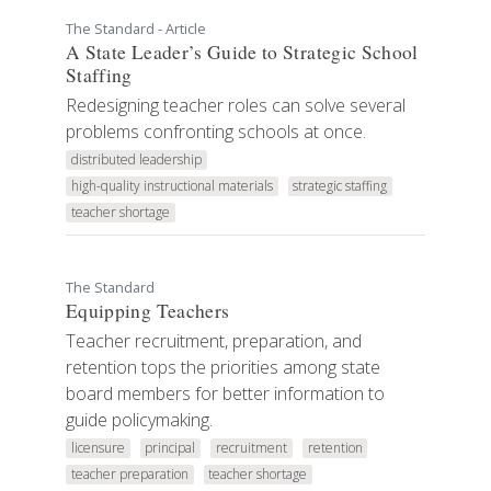
The Standard - Article
A State Leader’s Guide to Strategic School
Staffing
Redesigning teacher roles can solve several
problems confronting schools at once.
distributed leadership
high-quality instructional materials
strategic staffing
teacher shortage
The Standard
Equipping Teachers
Teacher recruitment, preparation, and
retention tops the priorities among state
board members for better information to
guide policymaking.
licensure
principal
recruitment
retention
teacher preparation
teacher shortage