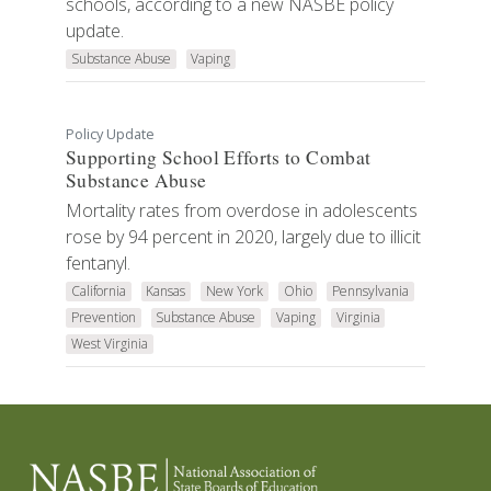
schools, according to a new NASBE policy
update.
Substance Abuse
Vaping
Policy Update
Supporting School Efforts to Combat
Substance Abuse
Mortality rates from overdose in adolescents
rose by 94 percent in 2020, largely due to illicit
fentanyl.
California
Kansas
New York
Ohio
Pennsylvania
Prevention
Substance Abuse
Vaping
Virginia
West Virginia