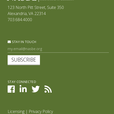
123 North Pitt Street, Suite 350
Alexandria, VA 22314
703.684.4000
STAY IN TOUCH
SUBSCRIBE
STAY CONNECTED
Licensing
|
Privacy Policy