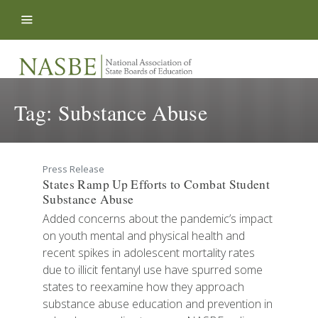
Skip to content
Tag:
Substance Abuse
Press Release
States Ramp Up Efforts to Combat Student
Substance Abuse
Added concerns about the pandemic’s impact
on youth mental and physical health and
recent spikes in adolescent mortality rates
due to illicit fentanyl use have spurred some
states to reexamine how they approach
substance abuse education and prevention in