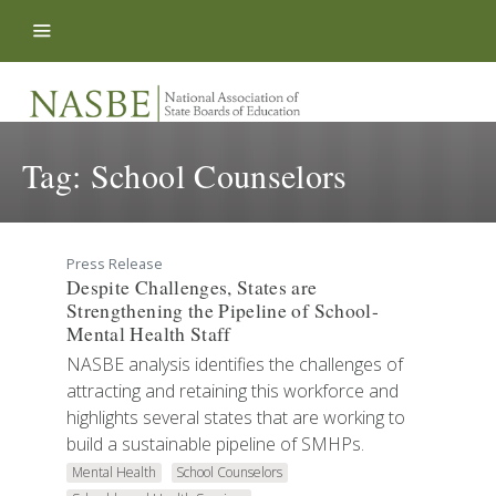
Skip to content
Tag:
School Counselors
Press Release
Despite Challenges, States are
Strengthening the Pipeline of School-
Mental Health Staff
NASBE analysis identifies the challenges of
attracting and retaining this workforce and
highlights several states that are working to
build a sustainable pipeline of SMHPs.
Mental Health
School Counselors