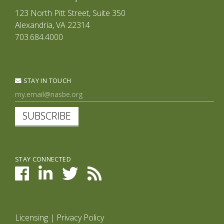
123 North Pitt Street, Suite 350
Alexandria, VA 22314
703.684.4000
STAY IN TOUCH
SUBSCRIBE
STAY CONNECTED
Licensing
|
Privacy Policy