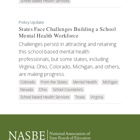
School-based Health Services
Policy Update
States Face Challenges Building a School
Mental Health Workforce
Challenges persist in attracting and retaining
this school-based mental health
professionals, but some states, including
Virginia, Ohio, Colorado, Michigan, and others,
are making progress.
Colorado
From the States
Mental Health
Michigan
Nevada
Ohio
School Counselors
School-based Health Services
Texas
Virginia