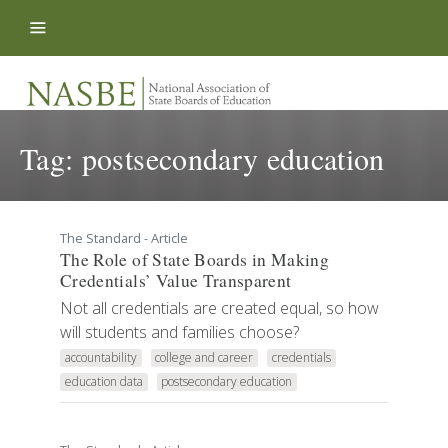
Skip to content
Tag:
postsecondary education
The Standard - Article
The Role of State Boards in Making
Credentials’ Value Transparent
Not all credentials are created equal, so how
will students and families choose?
accountability
college and career
credentials
education data
postsecondary education