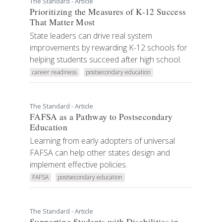
The Standard - Article
Prioritizing the Measures of K-12 Success
That Matter Most
State leaders can drive real system
improvements by rewarding K-12 schools for
helping students succeed after high school.
career readiness
postsecondary education
The Standard - Article
FAFSA as a Pathway to Postsecondary
Education
Learning from early adopters of universal
FAFSA can help other states design and
implement effective policies.
FAFSA
postsecondary education
The Standard - Article
Supporting Students with Disabilities in