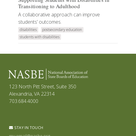
Transitioning to Adulthood
A collaborative approach can improve
students’ outcomes.
disabilities
postsecondary education
students with disabilities
123 North Pitt Street, Suite 350
Alexandria, VA 22314
703.684.4000
STAY IN TOUCH