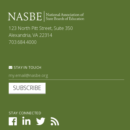
123 North Pitt Street, Suite 350
Alexandria, VA 22314
703.684.4000
STAY IN TOUCH
SUBSCRIBE
STAY CONNECTED