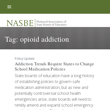
Skip to content
Tag:
opioid addiction
Policy Update
Addiction Trends Require States to Change
School Medication Policies
State boards of education have a long history
of establishing policies to govern safe
medication administration, but as new and
potentially controversial school health
emergencies arise, state boards will need to
nimbly amend and expand school emergency