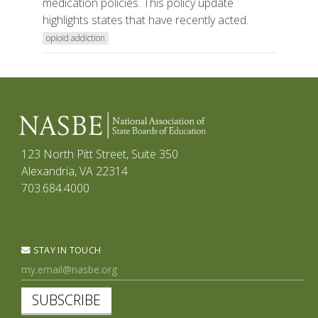
medication policies. This policy update
highlights states that have recently acted.
opioid addiction
123 North Pitt Street, Suite 350
Alexandria, VA 22314
703.684.4000
STAY IN TOUCH
SUBSCRIBE