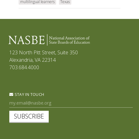
multilingual learners
Texas
123 North Pitt Street, Suite 350
Alexandria, VA 22314
703.684.4000
STAY IN TOUCH
SUBSCRIBE