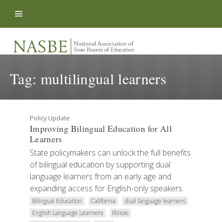
Skip to content
Tag:
multilingual learners
Policy Update
Improving Bilingual Education for All
Learners
State policymakers can unlock the full benefits
of bilingual education by supporting dual
language learners from an early age and
expanding access for English-only speakers.
Bilingual Education
California
dual language learners
English Language Learners
Illinois