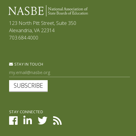
123 North Pitt Street, Suite 350
Alexandria, VA 22314
703.684.4000
STAY IN TOUCH
SUBSCRIBE
STAY CONNECTED