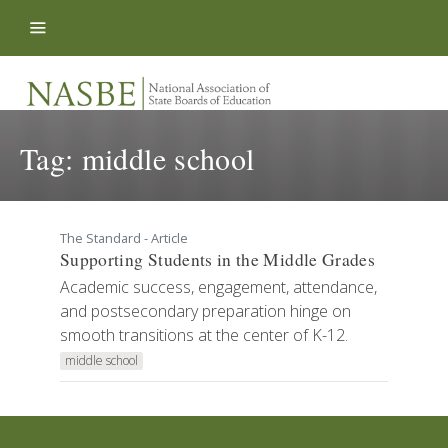
Skip to content
Tag:
middle school
The Standard - Article
Supporting Students in the Middle Grades
Academic success, engagement, attendance,
and postsecondary preparation hinge on
smooth transitions at the center of K-12.
middle school