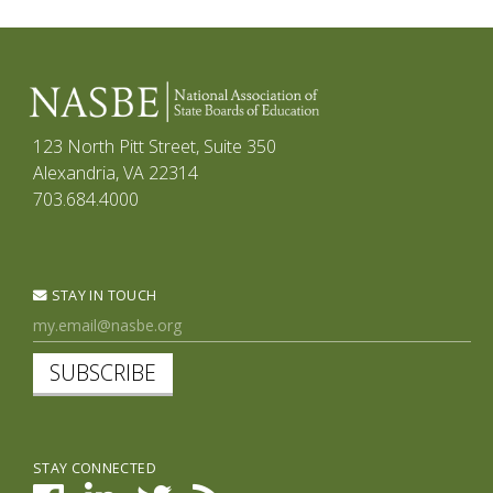
123 North Pitt Street, Suite 350
Alexandria, VA 22314
703.684.4000
STAY IN TOUCH
SUBSCRIBE
STAY CONNECTED