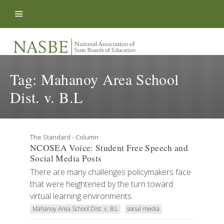
Skip to content
Tag:
Mahanoy Area School
Dist. v. B.L
The Standard - Column
NCOSEA Voice: Student Free Speech and
Social Media Posts
There are many challenges policymakers face
that were heightened by the turn toward
virtual learning environments.
Mahanoy Area School Dist. v. B.L
social media