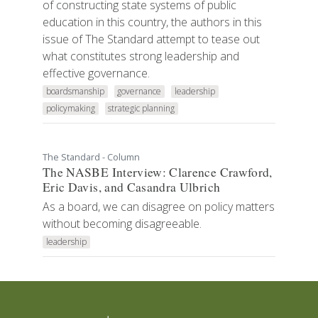
of constructing state systems of public
education in this country, the authors in this
issue of The Standard attempt to tease out
what constitutes strong leadership and
effective governance.
boardsmanship
governance
leadership
policymaking
strategic planning
The Standard - Column
The NASBE Interview: Clarence Crawford,
Eric Davis, and Casandra Ulbrich
As a board, we can disagree on policy matters
without becoming disagreeable.
leadership