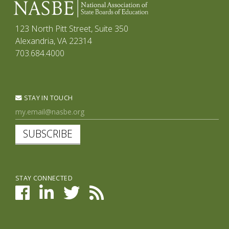
123 North Pitt Street, Suite 350
Alexandria, VA 22314
703.684.4000
STAY IN TOUCH
SUBSCRIBE
STAY CONNECTED