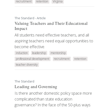
recruitment
retention
Virginia
The Standard - Article
Valuing Teachers and Their Educational
Impact
All students need effective teachers, and all
aspiring teachers need equal opportunities to
become effective.
induction
leadership
mentorship
professional development
recruitment
retention
teacher diversity
The Standard
Leading and Governing
Is there another domestic policy space more
complicated than state education
governance? In the face of the 50-plus ways