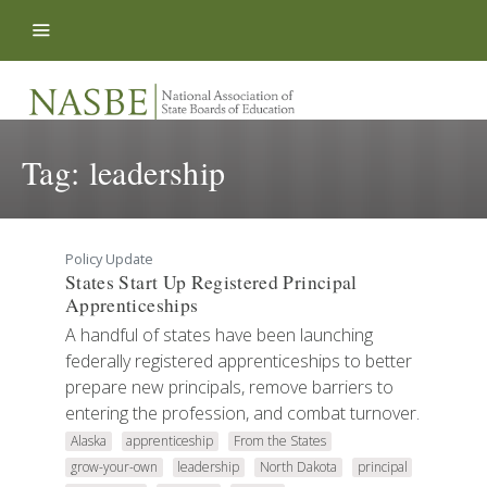
Skip to content
Tag:
leadership
Policy Update
States Start Up Registered Principal
Apprenticeships
A handful of states have been launching
federally registered apprenticeships to better
prepare new principals, remove barriers to
entering the profession, and combat turnover.
Alaska
apprenticeship
From the States
grow-your-own
leadership
North Dakota
principal