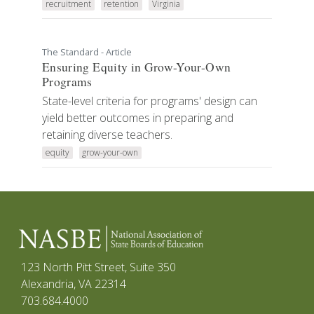
recruitment
retention
Virginia
The Standard - Article
Ensuring Equity in Grow-Your-Own
Programs
State-level criteria for programs' design can
yield better outcomes in preparing and
retaining diverse teachers.
equity
grow-your-own
123 North Pitt Street, Suite 350
Alexandria, VA 22314
703.684.4000