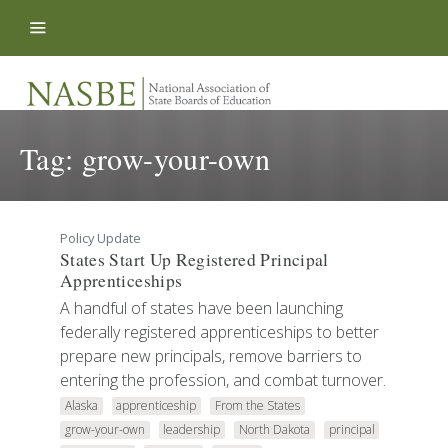
Skip to content
Tag:
grow-your-own
Policy Update
States Start Up Registered Principal
Apprenticeships
A handful of states have been launching
federally registered apprenticeships to better
prepare new principals, remove barriers to
entering the profession, and combat turnover.
Alaska
apprenticeship
From the States
grow-your-own
leadership
North Dakota
principal