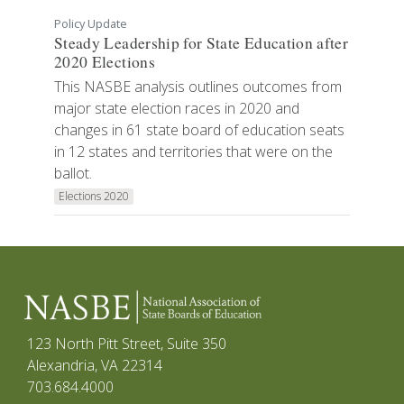
Policy Update
Steady Leadership for State Education after
2020 Elections
This NASBE analysis outlines outcomes from
major state election races in 2020 and
changes in 61 state board of education seats
in 12 states and territories that were on the
ballot.
Elections 2020
123 North Pitt Street, Suite 350
Alexandria, VA 22314
703.684.4000