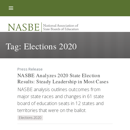
Skip to content
Tag:
Elections 2020
Press Release
NASBE Analyzes 2020 State Election
Results: Steady Leadership in Most Cases
NASBE analysis outlines outcomes from
major state races and changes in 61 state
board of education seats in 12 states and
territories that were on the ballot.
Elections 2020