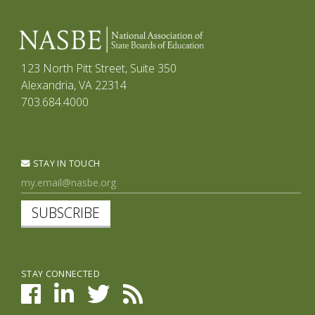
123 North Pitt Street, Suite 350
Alexandria, VA 22314
703.684.4000
STAY IN TOUCH
SUBSCRIBE
STAY CONNECTED