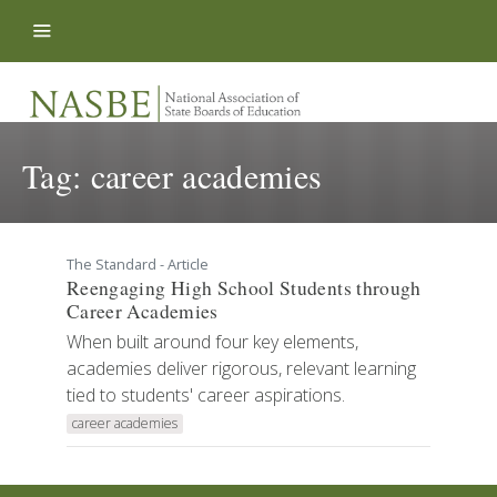
Skip to content
Tag:
career academies
The Standard - Article
Reengaging High School Students through
Career Academies
When built around four key elements,
academies deliver rigorous, relevant learning
tied to students' career aspirations.
career academies