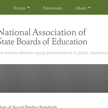
Events
Newsroom
About
ate boards advance equity and excellence in public education
ate of Social Studies Standards