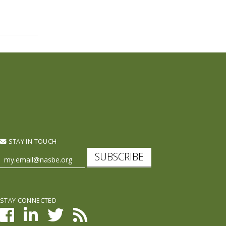
STAY IN TOUCH
SUBSCRIBE
STAY CONNECTED