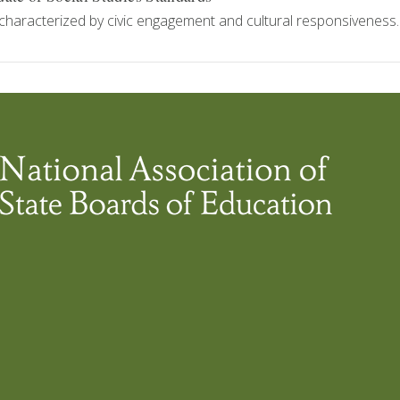
characterized by civic engagement and cultural responsiveness.