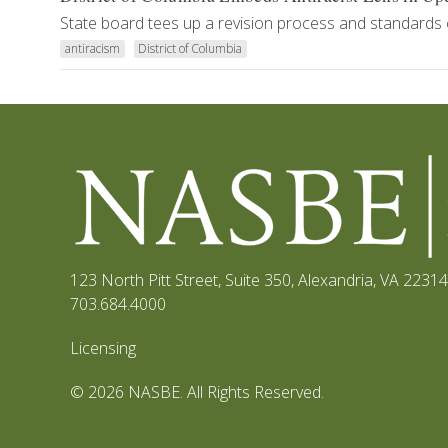
State board tees up a revision process and standards 
antiracism
District of Columbia
123 North Pitt Street, Suite 350
,
Alexandria, VA 22314
703.684.4000
Licensing
© 2026 NASBE. All Rights Reserved.