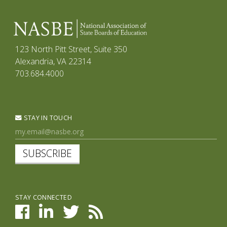
123 North Pitt Street, Suite 350
Alexandria, VA 22314
703.684.4000
STAY IN TOUCH
SUBSCRIBE
STAY CONNECTED