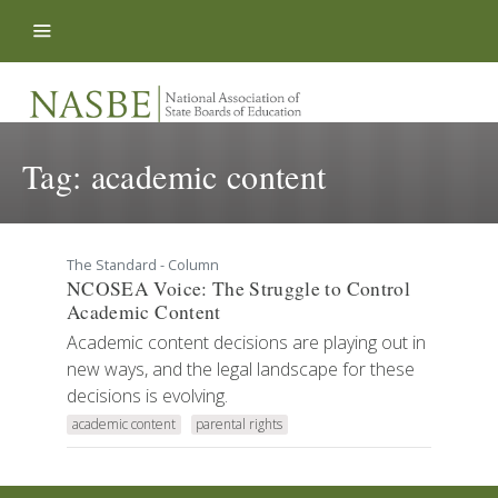
Skip to content
Tag:
academic content
The Standard - Column
NCOSEA Voice: The Struggle to Control
Academic Content
Academic content decisions are playing out in
new ways, and the legal landscape for these
decisions is evolving.
academic content
parental rights