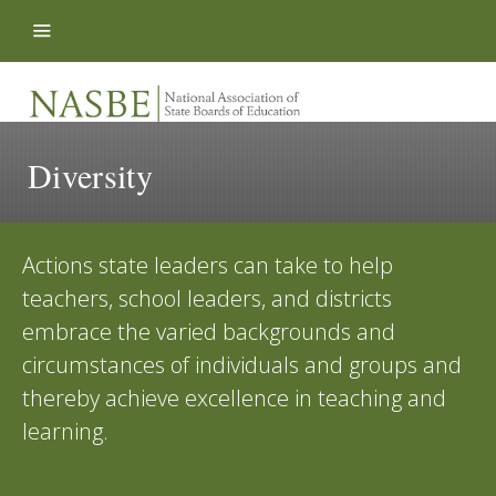
Skip to content
Diversity
Actions state leaders can take to help
teachers, school leaders, and districts
embrace the varied backgrounds and
circumstances of individuals and groups and
thereby achieve excellence in teaching and
learning.