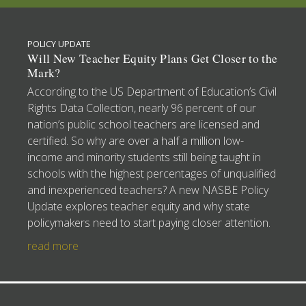
POLICY UPDATE
Will New Teacher Equity Plans Get Closer to the
Mark?
According to the US Department of Education’s Civil
Rights Data Collection, nearly 96 percent of our
nation’s public school teachers are licensed and
certified. So why are over a half a million low-
income and minority students still being taught in
schools with the highest percentages of unqualified
and inexperienced teachers? A new NASBE Policy
Update explores teacher equity and why state
policymakers need to start paying closer attention.
read more