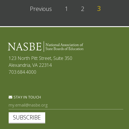
3
Previous
1
2
123 North Pitt Street, Suite 350
Alexandria, VA 22314
703.684.4000
STAY IN TOUCH
SUBSCRIBE