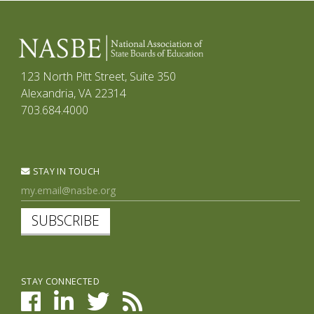
123 North Pitt Street, Suite 350
Alexandria, VA 22314
703.684.4000
STAY IN TOUCH
SUBSCRIBE
STAY CONNECTED