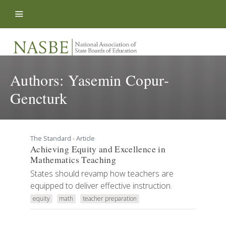
Skip to content
Authors:
Yasemin Copur-
Gencturk
The Standard - Article
Achieving Equity and Excellence in
Mathematics Teaching
States should revamp how teachers are
equipped to deliver effective instruction.
equity
math
teacher preparation