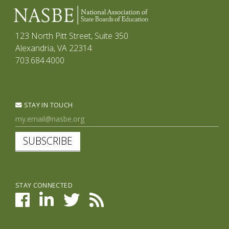
123 North Pitt Street, Suite 350
Alexandria, VA 22314
703.684.4000
STAY IN TOUCH
SUBSCRIBE
STAY CONNECTED