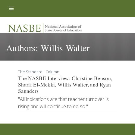
Skip to content
Authors:
Willis Walter
The Standard - Column
The NASBE Interview: Christine Benson,
Sharif El-Mekki, Willis Walter, and Ryan
Saunders
"All indications are that teacher turnover is
rising and will continue to do so."