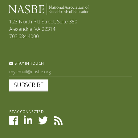
123 North Pitt Street, Suite 350
Alexandria, VA 22314
703.684.4000
STAY IN TOUCH
SUBSCRIBE
STAY CONNECTED