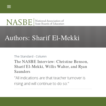
Skip to content
Authors:
Sharif El-Mekki
The Standard - Column
The NASBE Interview: Christine Benson,
Sharif El-Mekki, Willis Walter, and Ryan
Saunders
"All indications are that teacher turnover is
rising and will continue to do so."