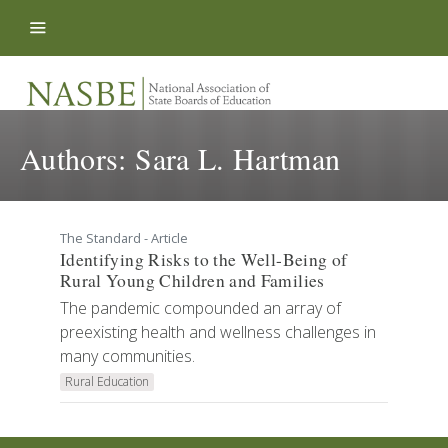
Skip to content
Authors:
Sara L. Hartman
The Standard - Article
Identifying Risks to the Well-Being of
Rural Young Children and Families
The pandemic compounded an array of
preexisting health and wellness challenges in
many communities.
Rural Education