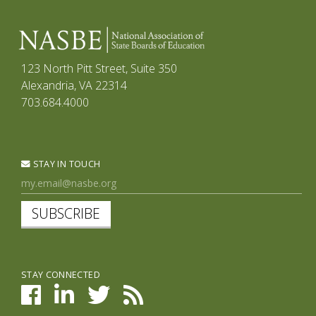
123 North Pitt Street, Suite 350
Alexandria, VA 22314
703.684.4000
STAY IN TOUCH
SUBSCRIBE
STAY CONNECTED