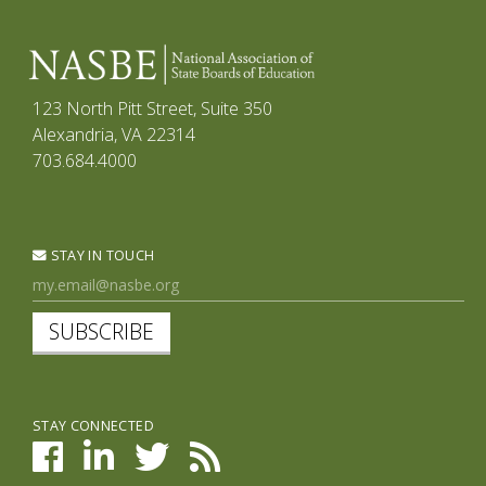
123 North Pitt Street, Suite 350
Alexandria, VA 22314
703.684.4000
STAY IN TOUCH
SUBSCRIBE
STAY CONNECTED