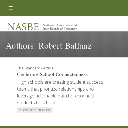
Skip to content
Authors:
Robert Balfanz
The Standard - Article
Centering School Connectedness
High schools are creating student success
teams that prioritize relationships and
leverage actionable data to reconnect
students to school.
school connectedness