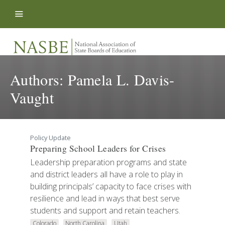
Skip to content
Authors:
Pamela L. Davis-
Vaught
Policy Update
Preparing School Leaders for Crises
Leadership preparation programs and state
and district leaders all have a role to play in
building principals’ capacity to face crises with
resilience and lead in ways that best serve
students and support and retain teachers.
Colorado
North Carolina
Utah