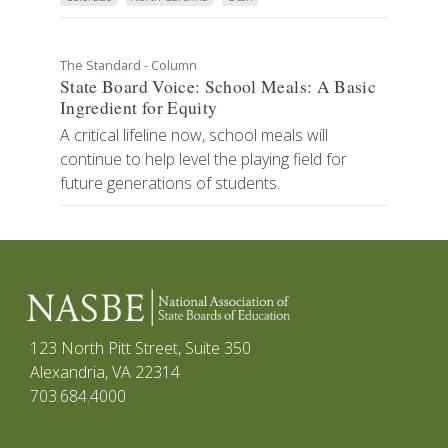
The Standard - Column
State Board Voice: School Meals: A Basic
Ingredient for Equity
A critical lifeline now, school meals will
continue to help level the playing field for
future generations of students.
123 North Pitt Street, Suite 350
Alexandria, VA 22314
703.684.4000