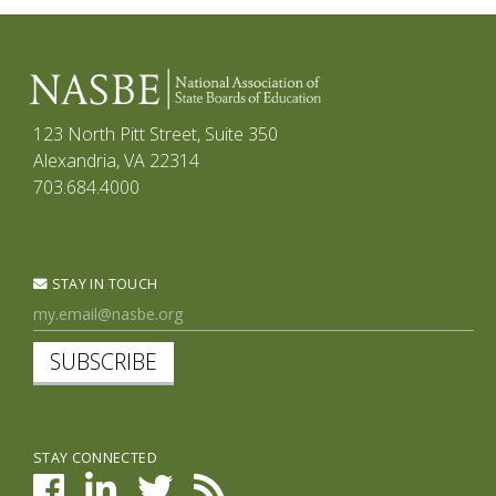
123 North Pitt Street, Suite 350
Alexandria, VA 22314
703.684.4000
STAY IN TOUCH
SUBSCRIBE
STAY CONNECTED