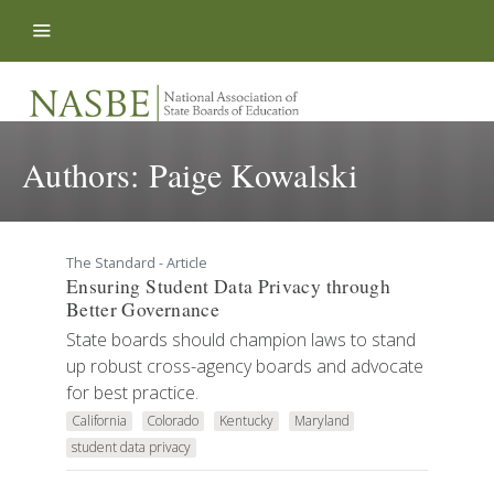
Skip to content
Authors:
Paige Kowalski
The Standard - Article
Ensuring Student Data Privacy through
Better Governance
State boards should champion laws to stand
up robust cross-agency boards and advocate
for best practice.
California
Colorado
Kentucky
Maryland
student data privacy