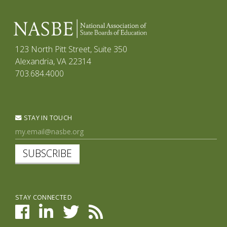
123 North Pitt Street, Suite 350
Alexandria, VA 22314
703.684.4000
STAY IN TOUCH
SUBSCRIBE
STAY CONNECTED