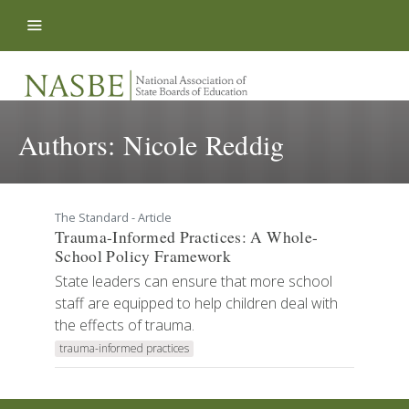
Skip to content
Authors:
Nicole Reddig
The Standard - Article
Trauma-Informed Practices: A Whole-
School Policy Framework
State leaders can ensure that more school
staff are equipped to help children deal with
the effects of trauma.
trauma-informed practices