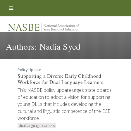
Skip to content
Authors:
Nadia Syed
Policy Update
Supporting a Diverse Early Childhood
Workforce for Dual Language Learners
This NASBE policy update urges state boards
of education to adopt a vision for supporting
young DLLs that includes developing the
cultural and linguistic competence of the ECE
workforce.
dual language learners