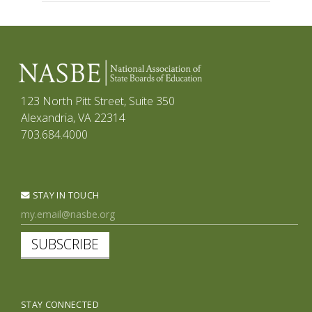
123 North Pitt Street, Suite 350
Alexandria, VA 22314
703.684.4000
STAY IN TOUCH
SUBSCRIBE
STAY CONNECTED