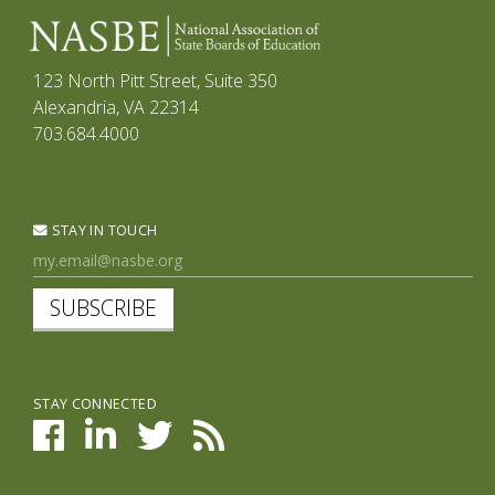
123 North Pitt Street, Suite 350
Alexandria, VA 22314
703.684.4000
STAY IN TOUCH
SUBSCRIBE
STAY CONNECTED