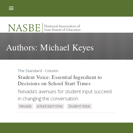
Skip to content
Authors:
Michael Keyes
The Standard - Column
Student Voice: Essential Ingredient to
Decisions on School Start Times
Nevada’s avenues for student input succeed
in changing the conversation.
Nevada
school start time
Student Voice