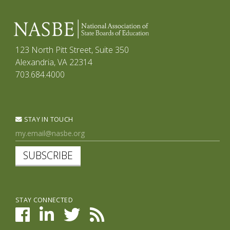
123 North Pitt Street, Suite 350
Alexandria, VA 22314
703.684.4000
STAY IN TOUCH
SUBSCRIBE
STAY CONNECTED