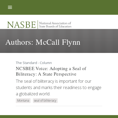
Skip to content
Authors:
McCall Flynn
The Standard - Column
NCSBEE Voice: Adopting a Seal of
Biliteracy: A State Perspective
The seal of biliteracy is important for our
students and marks their readiness to engage
a globalized world.
Montana
seal of biliteracy