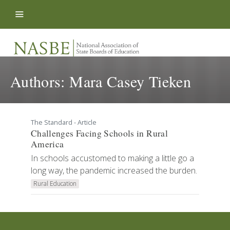
Skip to content
Authors:
Mara Casey Tieken
The Standard - Article
Challenges Facing Schools in Rural
America
In schools accustomed to making a little go a
long way, the pandemic increased the burden.
Rural Education