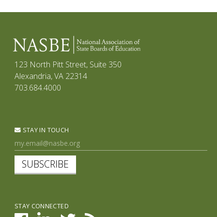
123 North Pitt Street, Suite 350
Alexandria, VA 22314
703.684.4000
STAY IN TOUCH
SUBSCRIBE
STAY CONNECTED