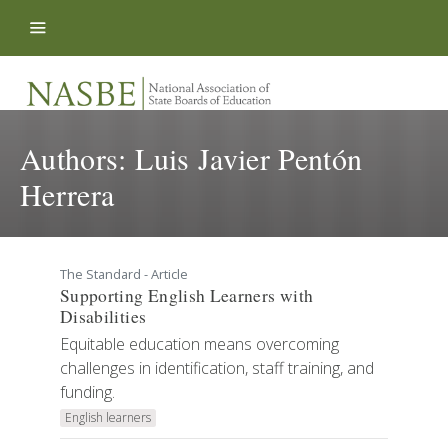
Skip to content
Authors:
Luis Javier Pentón
Herrera
The Standard - Article
Supporting English Learners with
Disabilities
Equitable education means overcoming
challenges in identification, staff training, and
funding.
English learners