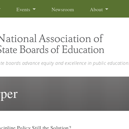
Events
Newsroom
About
ate boards advance equity and excellence in public education
rper
cipline Policy Still the Solution?