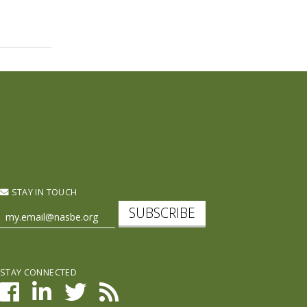
STAY IN TOUCH
SUBSCRIBE
STAY CONNECTED