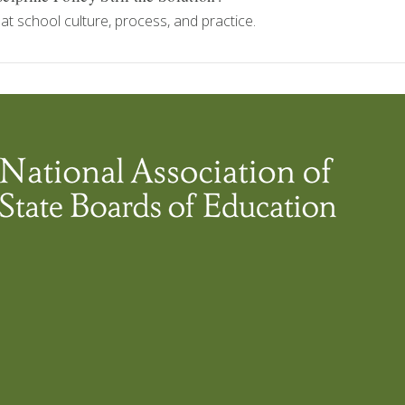
at school culture, process, and practice.