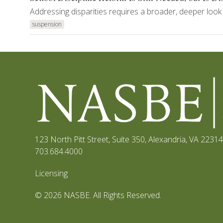
Addressing disparities requires a broader, deeper look 
suspension
123 North Pitt Street, Suite 350
,
Alexandria, VA 22314
703.684.4000
Licensing
© 2026 NASBE. All Rights Reserved.