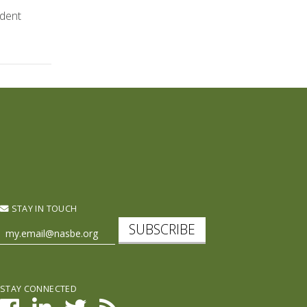
udent
STAY IN TOUCH
SUBSCRIBE
STAY CONNECTED