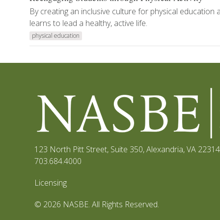
By creating an inclusive culture for physical education 
learns to lead a healthy, active life.
physical education
123 North Pitt Street, Suite 350
,
Alexandria, VA 22314
703.684.4000
Licensing
© 2026 NASBE. All Rights Reserved.