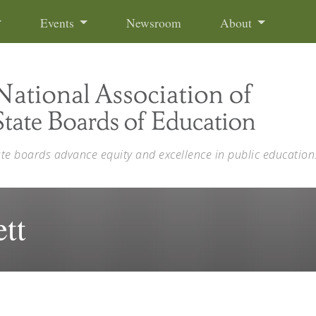
Events
Newsroom
About
ate boards advance equity and excellence in public education
tt