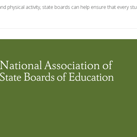
and physical activity, state boards can help ensure that every st