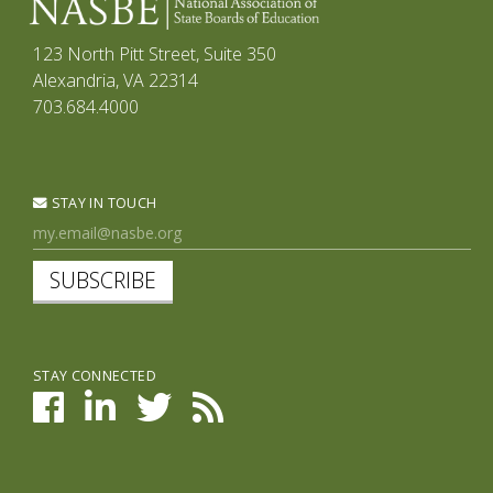
123 North Pitt Street, Suite 350
Alexandria, VA 22314
703.684.4000
STAY IN TOUCH
SUBSCRIBE
STAY CONNECTED