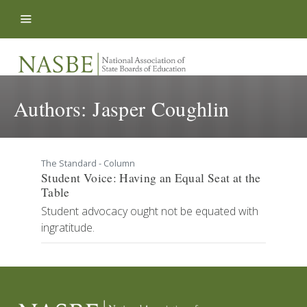
Skip to content
Authors:
Jasper Coughlin
The Standard - Column
Student Voice: Having an Equal Seat at the
Table
Student advocacy ought not be equated with
ingratitude.