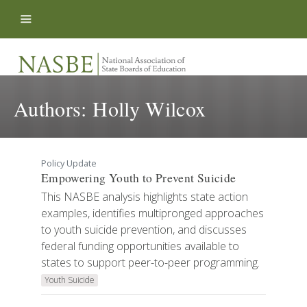
Skip to content
Authors:
Holly Wilcox
Policy Update
Empowering Youth to Prevent Suicide
This NASBE analysis highlights state action
examples, identifies multipronged approaches
to youth suicide prevention, and discusses
federal funding opportunities available to
states to support peer-to-peer programming.
Youth Suicide