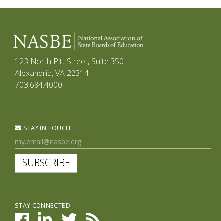
123 North Pitt Street, Suite 350
Alexandria, VA 22314
703.684.4000
STAY IN TOUCH
SUBSCRIBE
STAY CONNECTED