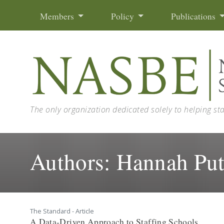
Skip to content
Members
Policy
Publications
The only organization dedicated solely to helping st
Authors:
Hannah Pu
The Standard - Article
A Data-Driven Approach to Staffing Schools