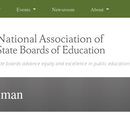
Events
Newsroom
About
ate boards advance equity and excellence in public education
tman