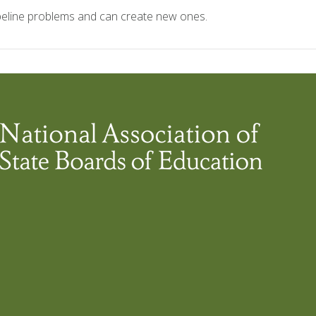
ipeline problems and can create new ones.