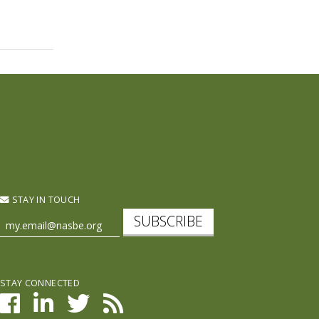
STAY IN TOUCH
SUBSCRIBE
STAY CONNECTED