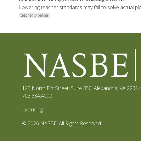
Lowering teacher standards may fail to solve actual p
teacher pipeline
123 North Pitt Street, Suite 350
,
Alexandria, VA 22314
703.684.4000
Licensing
© 2026 NASBE. All Rights Reserved.