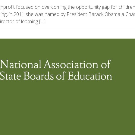
nonprofit focused on overcoming the opportunity gap for children
arning, in 2011 she was named by President Barack Obama a Cha
rector of learning […]