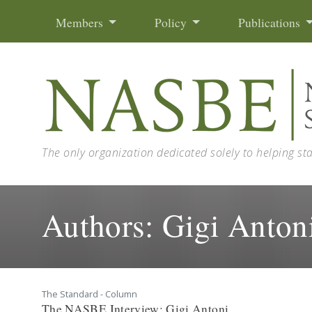
Skip to content
Members
Policy
Publications
The only organization dedicated solely to helping st
Authors:
Gigi Anton
The Standard - Column
The NASBE Interview: Gigi Antoni