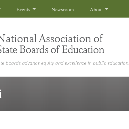
Events
Newsroom
About
ate boards advance equity and excellence in public education
i