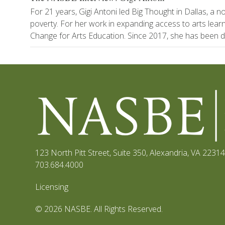
For 21 years, Gigi Antoni led Big Thought in Dallas, a 
poverty. For her work in expanding access to arts le
Change for Arts Education. Since 2017, she has been di
123 North Pitt Street, Suite 350
,
Alexandria, VA 22314
703.684.4000
Licensing
© 2026 NASBE. All Rights Reserved.