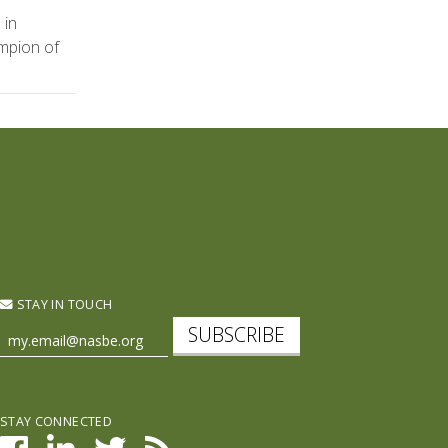
 in
mpion of
STAY IN TOUCH
SUBSCRIBE
STAY CONNECTED