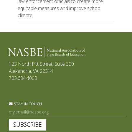
law enforcement officials to create more
equitable measures and improve school
climate.
123 North Pitt Street, Suite 350
Alexandria, VA 22314
703.684.4000
STAY IN TOUCH
SUBSCRIBE