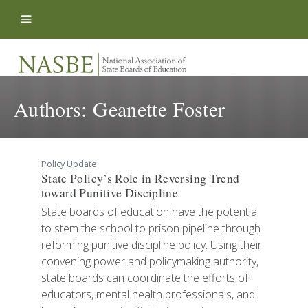
Skip to content
Authors:
Geanette Foster
Policy Update
State Policy’s Role in Reversing Trend
toward Punitive Discipline
State boards of education have the potential
to stem the school to prison pipeline through
reforming punitive discipline policy. Using their
convening power and policymaking authority,
state boards can coordinate the efforts of
educators, mental health professionals, and