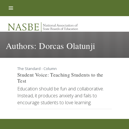
Skip to content
Authors:
Dorcas Olatunji
The Standard - Column
Student Voice: Teaching Students to the
Test
Education should be fun and collaborative.
Instead, it produces anxiety and fails to
encourage students to love learning.