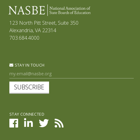
123 North Pitt Street, Suite 350
Alexandria, VA 22314
703.684.4000
STAY IN TOUCH
SUBSCRIBE
STAY CONNECTED