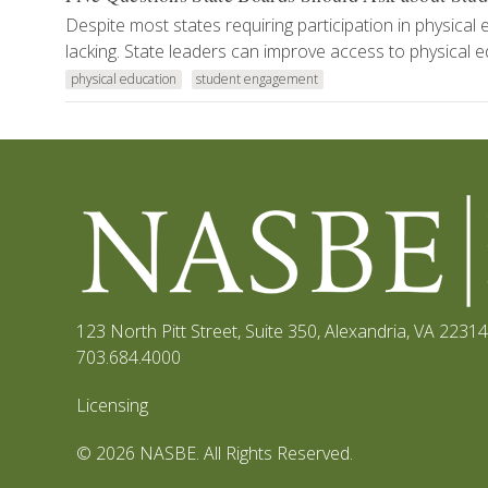
Despite most states requiring participation in physical 
lacking. State leaders can improve access to physical e
physical education
student engagement
123 North Pitt Street, Suite 350
,
Alexandria, VA 22314
703.684.4000
Licensing
© 2026 NASBE. All Rights Reserved.