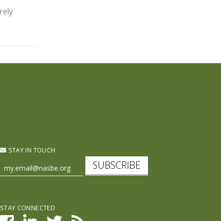
rely
STAY IN TOUCH
SUBSCRIBE
STAY CONNECTED