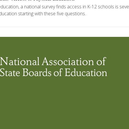
education, a national survey finds access in K-12 schools is seve
ducation starting with these five questions.