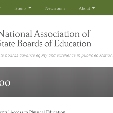
Events
Newsroom
About
ate boards advance equity and excellence in public education
oo
ents’ Access to Physical Education