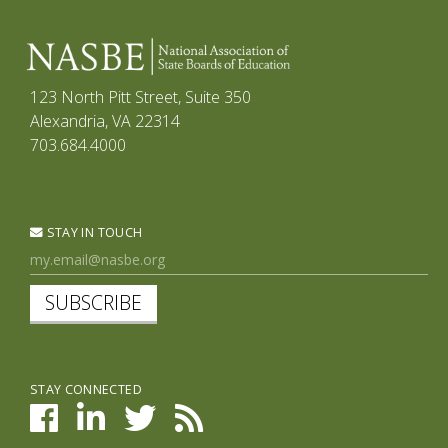
123 North Pitt Street, Suite 350
Alexandria, VA 22314
703.684.4000
STAY IN TOUCH
SUBSCRIBE
STAY CONNECTED