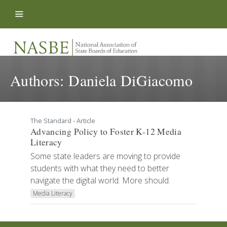
Skip to content
Authors:
Daniela DiGiacomo
The Standard - Article
Advancing Policy to Foster K-12 Media
Literacy
Some state leaders are moving to provide
students with what they need to better
navigate the digital world. More should.
Media Literacy