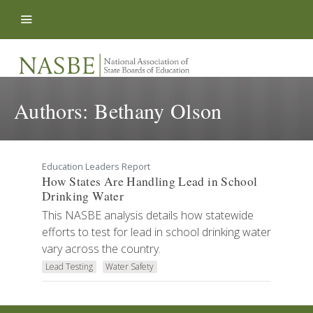
Skip to content
Authors:
Bethany Olson
Education Leaders Report
How States Are Handling Lead in School
Drinking Water
This NASBE analysis details how statewide
efforts to test for lead in school drinking water
vary across the country.
Lead Testing
Water Safety