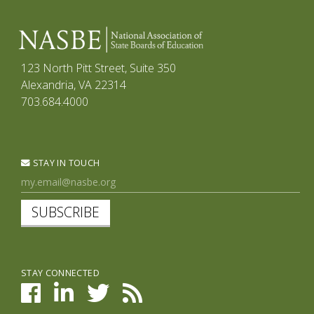
123 North Pitt Street, Suite 350
Alexandria, VA 22314
703.684.4000
STAY IN TOUCH
SUBSCRIBE
STAY CONNECTED