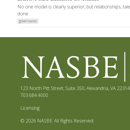
No one model is clearly superior, but relationships, ta
done.
governance
123 North Pitt Street, Suite 350
,
Alexandria, VA 22314
703.684.4000
Licensing
© 2026 NASBE. All Rights Reserved.