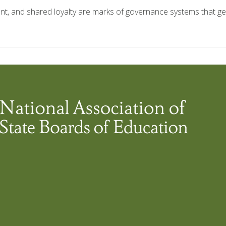
lent, and shared loyalty are marks of governance systems that ge