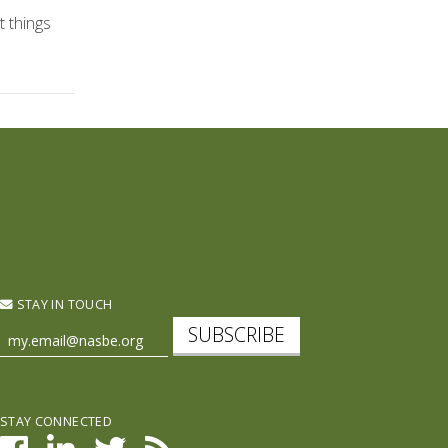
t things
STAY IN TOUCH
SUBSCRIBE
STAY CONNECTED