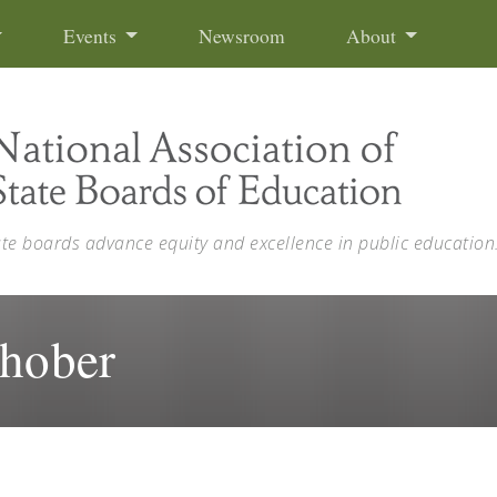
Events
Newsroom
About
ate boards advance equity and excellence in public education
Shober