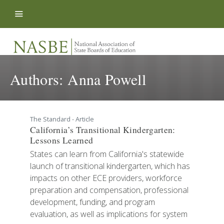
Skip to content
Authors:
Anna Powell
The Standard - Article
California’s Transitional Kindergarten:
Lessons Learned
States can learn from California's statewide
launch of transitional kindergarten, which has
impacts on other ECE providers, workforce
preparation and compensation, professional
development, funding, and program
evaluation, as well as implications for system