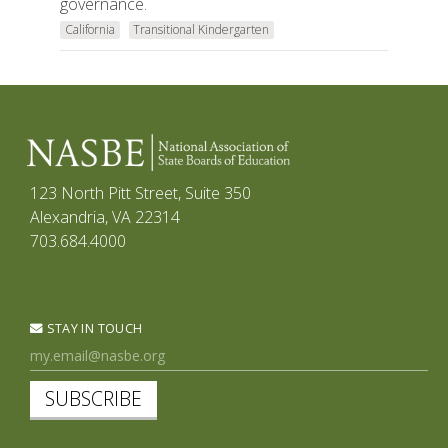
governance.
California
Transitional Kindergarten
123 North Pitt Street, Suite 350
Alexandria, VA 22314
703.684.4000
STAY IN TOUCH
SUBSCRIBE