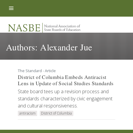
Skip to content
Authors:
Alexander Jue
The Standard - Article
District of Columbia Embeds Antiracist
Lens in Update of Social Studies Standards
State board tees up a revision process and
standards characterized by civic engagement
and cultural responsiveness.
antiracism
District of Columbia