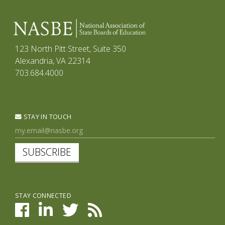
123 North Pitt Street, Suite 350
Alexandria, VA 22314
703.684.4000
STAY IN TOUCH
SUBSCRIBE
STAY CONNECTED